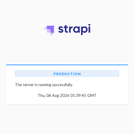
PRODUCTION
The server is running successfully.
Thu, 06 Aug 2026 01:39:45 GMT